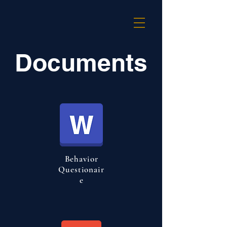
Documents
Behavior
Questionair
e