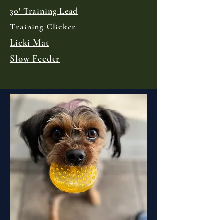
30' Training Lead
Training Clicker
Licki Mat
Slow Feeder