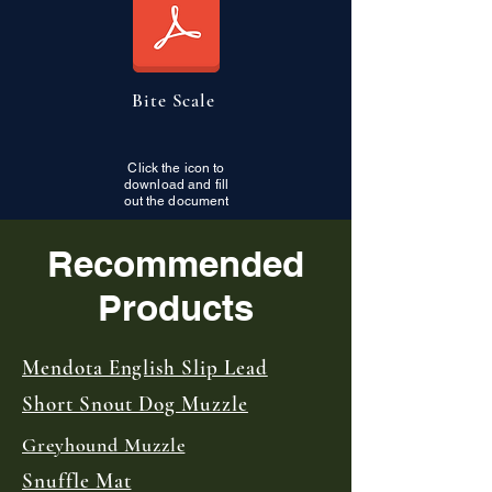
Bite Scale
Click the icon to
download and fill
out the document
Recommended
Products
Mendota English Slip Lead
Short Snout Dog Muzzle
Greyhound Muzzle
Snuffle Mat