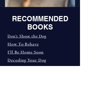
RECOMM
ENDED
BOOKS
Don't Shoot the Dog
How To Behave
I'll Be Home Soon
Decoding Your Dog
The Other End of the Leash
On Talking Terms
The Culture Clash
The Education of Will
Before & After Getting Your
Puppy